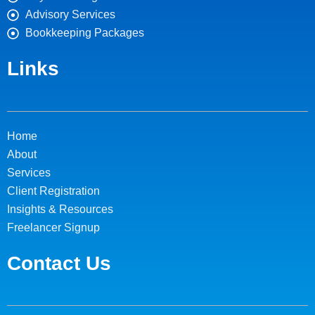
Advisory Services
Bookkeeping Packages
Links
Home
About
Services
Client Registration
Insights & Resources
Freelancer Signup
Contact Us