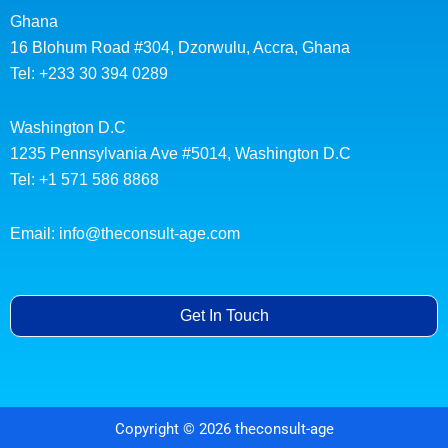
Ghana
16 Blohum Road #304, Dzorwulu, Accra, Ghana
Tel: +233 30 394 0289
Washington D.C
1235 Pennsylvania Ave #5014, Washington D.C
Tel: +1 571 586 8868
Email: info@theconsult-age.com
Get In Touch
Copyright © 2026 theconsult-age