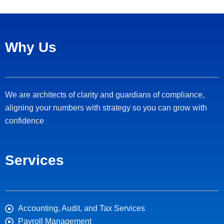
Why Us
We are architects of clarity and guardians of compliance,
aligning your numbers with strategy so you can grow with
confidence
Services
Accounting, Audit, and Tax Services
Payroll Management