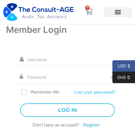
Skip
0
Cart
to
content
Member Login
USD $
GHS ₵
Remember Me
Lost your password?
Don't have an account?
Register